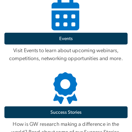
Events
Visit Events to learn about upcoming webinars,
competitions, networking opportunities and more.
Success Stories
How is GW research making a difference in the