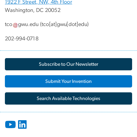
1922 F Street, NW, 4th Floor
Washington, DC 20052
tco
gwu
.
edu
(tco[at]gwu[dot]edu)
202-994-0718
Subscribe to Our Newsletter
Submit Your Invention
Search Available Technologies