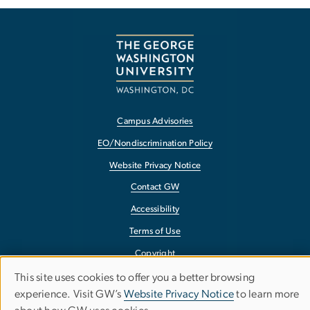
Campus Advisories
EO/Nondiscrimination Policy
Website Privacy Notice
Contact GW
Accessibility
Terms of Use
Copyright
Report a Barrier to Accessibility
This site uses cookies to offer you a better browsing
Use
experience. Visit GW’s
Website Privacy Notice
to learn more