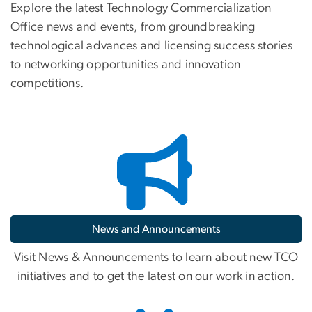
Explore the latest Technology Commercialization
Office news and events, from groundbreaking
technological advances and licensing success stories
to networking opportunities and innovation
competitions.
News and Announcements
Visit News & Announcements to learn about new TCO
initiatives and to get the latest on our work in action.