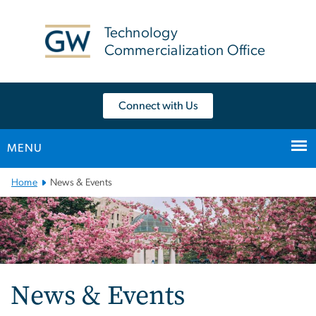
n
tent
Technology
Commercialization Office
Connect with Us
MENU
Main Bootstrap Navigation
Home
News & Events
News & Events