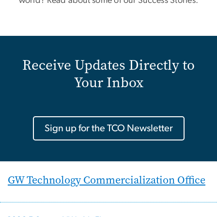
world? Read about some of our Success Stories.
Receive Updates Directly to
Your Inbox
Sign up for the TCO Newsletter
GW Technology Commercialization Office