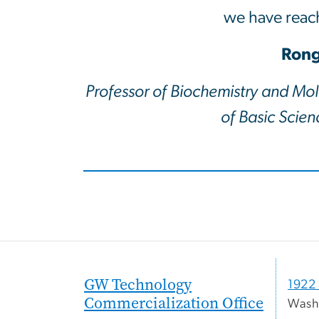
we have reach
Rong
Professor of Biochemistry and Mol
of Basic Scie
GW Technology
1922 
Commercialization Office
Wash