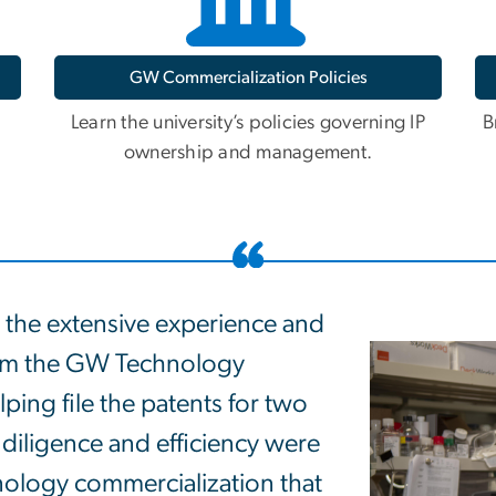
GW Commercialization Policies
Learn the university’s policies governing IP
B
ownership and management.
 the extensive experience and
rom the GW Technology
ping file the patents for two
 diligence and efficiency were
chnology commercialization that