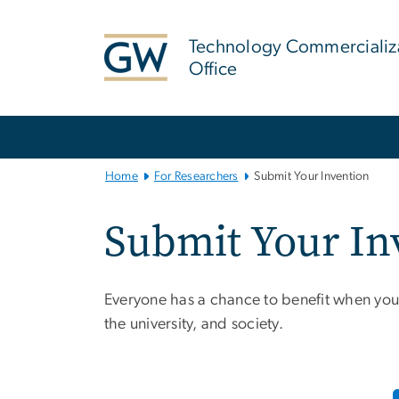
n
tent
Technology Commercializ
Office
Main
Bootstrap
Navigation
Home
For Researchers
Submit Your Invention
Submit Your In
Everyone has a chance to benefit when you
the university, and society.