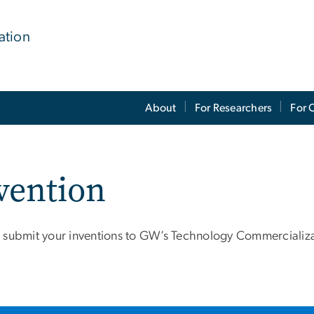
ation
About
For Researchers
For 
vention
 submit your inventions to GW’s Technology Commercializa