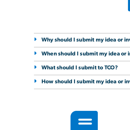
Why should I submit my idea or in
When should I submit my idea or 
What should I submit to TCO?
How should I submit my idea or in