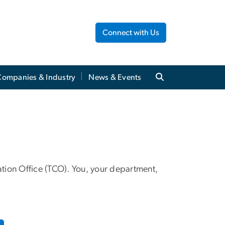
Connect with Us
Companies & Industry
News & Events
tion Office (TCO). You, your department,