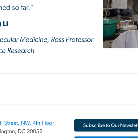
ed so far."
 Li
ecular Medicine, Ross Professor
nce Research
F Street, NW, 4th Floor
Subscribe to Our Newslet
ington, DC 20052