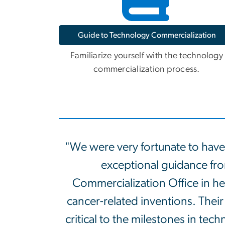
Guide to Technology Commercialization
Familiarize yourself with the technology
commercialization process.
"We were very fortunate to have
exceptional guidance f
Commercialization Office in hel
cancer-related inventions. Their
critical to the milestones in te