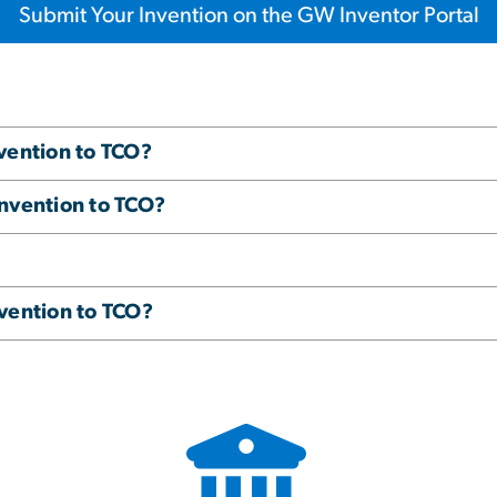
Submit Your Invention on the GW Inventor Portal
vention to TCO?
invention to TCO?
vention to TCO?