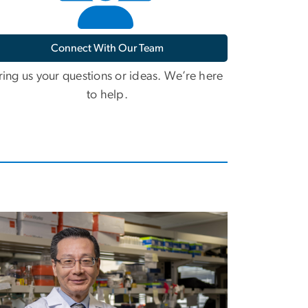
Connect With Our Team
ring us your questions or ideas. We’re here
to help.