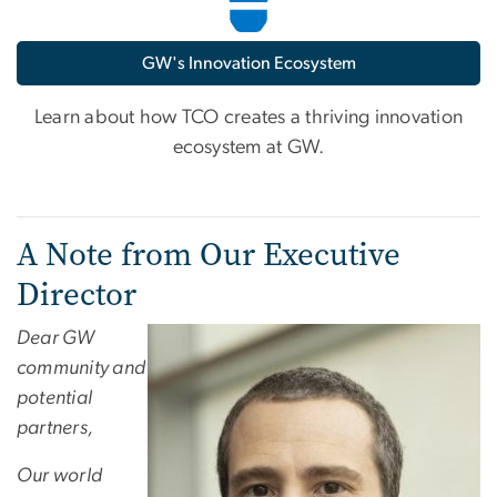
GW's Innovation Ecosystem
Learn about how TCO creates a thriving innovation
ecosystem at GW.
A Note from Our Executive
Director
Dear GW
community and
potential
partners,
Our world