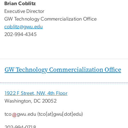
Brian Coblitz
Executive Director
GW Technology Commercialization Office
coblitz@gwu.edu
202-994-4345
GW Technology Commercialization Office
1922 F Street, NW, 4th Floor
Washington, DC 20052
tco
gwu
.
edu
(tco[at]gwu[dot]edu)
202-994-0718