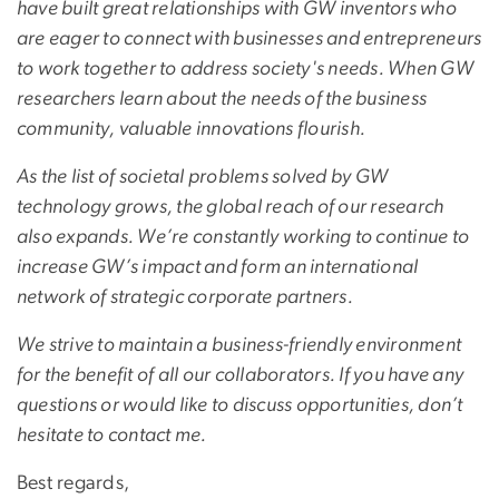
have built great relationships with GW inventors who
are eager to connect with businesses and entrepreneurs
to work together to address society's needs. When GW
researchers learn about the needs of the business
community, valuable innovations flourish.
As the list of societal problems solved by GW
technology grows, the global reach of our research
also expands. We’re constantly working to continue to
increase GW’s impact and form an international
network of strategic corporate partners.
We strive to maintain a business-friendly environment
for the benefit of all our collaborators. If you have any
questions or would like to discuss opportunities, don’t
hesitate to contact me.
Best regards,