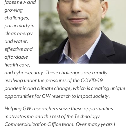
faces new and
growing
challenges,
particularly in
clean energy
and water,
effective and
affordable
health care,
and cybersecurity. These challenges are rapidly
evolving under the pressures of the COVID-19
pandemic and climate change, which is creating unique
opportunities for GW research to impact society.
Helping GW researchers seize these opportunities
motivates me and the rest of the Technology
Commercialization Office team. Over many years I