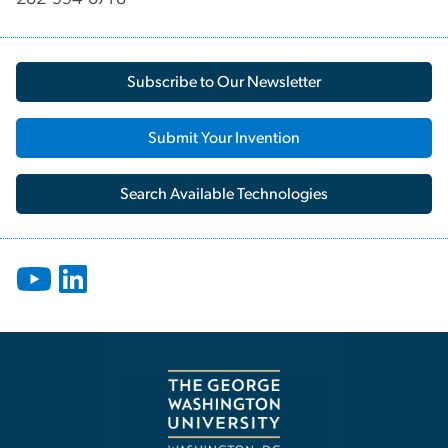
Subscribe to Our Newsletter
Submit Your Invention
Search Available Technologies