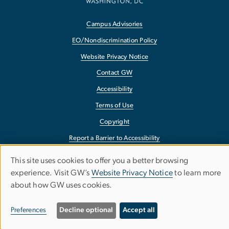
Campus Advisories
EO/Nondiscrimination Policy
Website Privacy Notice
Contact GW
Accessibility
Terms of Use
Copyright
Report a Barrier to Accessibility
This site uses cookies to offer you a better browsing
Use
experience. Visit GW’s
Website Privacy Notice
to learn more
about how GW uses cookies.
of
personal
Preferences
Decline optional
Accept all
data