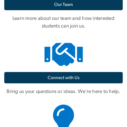
Our Team
Learn more about our team and how interested
students can join us.
Connect with Us
Bring us your questions or ideas. We’re here to help.