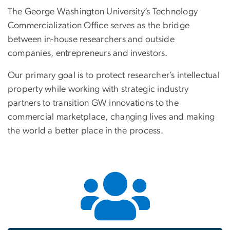
The George Washington University’s Technology
Commercialization Office serves as the bridge
between in-house researchers and outside
companies, entrepreneurs and investors.
Our primary goal is to protect researcher’s intellectual
property while working with strategic industry
partners to transition GW innovations to the
commercial marketplace, changing lives and making
the world a better place in the process.