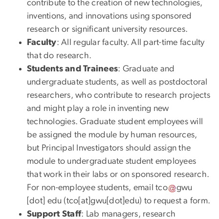
contribute to the creation of new technologies,
inventions, and innovations using sponsored
research or significant university resources.
Faculty
: All regular faculty. All part-time faculty
that do research.
Students and Trainees
: Graduate and
undergraduate students, as well as postdoctoral
researchers, who contribute to research projects
and might play a role in inventing new
technologies. Graduate student employees will
be assigned the module by human resources,
but Principal Investigators should assign the
module to undergraduate student employees
that work in their labs or on sponsored research.
For non-employee students, email
tco
gwu
[dot]
edu
(
tco[at]gwu[dot]edu
)
to request a form.
Support Staff
: Lab managers, research