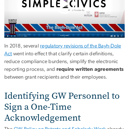
In 2018, several
regulatory revisions of the Bayh-Dole
Act
went into effect that clarify certain definitions,
reduce compliance burdens, simplify the electronic
reporting process, and
require written agreements
between grant recipients and their employees.
Identifying GW Personnel to
Sign a One-Time
Acknowledgement