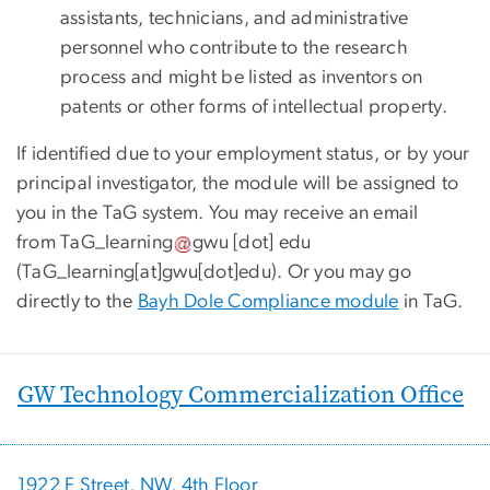
assistants, technicians, and administrative
personnel who contribute to the research
process and might be listed as inventors on
patents or other forms of intellectual property.
If identified due to your employment status, or by your
principal investigator, the module will be assigned to
you in the TaG system. You may receive an email
from
TaG_learning
gwu
[dot]
edu
(
TaG_learning[at]gwu[dot]edu
)
. Or you may go
directly to the
Bayh Dole Compliance module
in TaG.
GW Technology Commercialization Office
1922 F Street, NW, 4th Floor