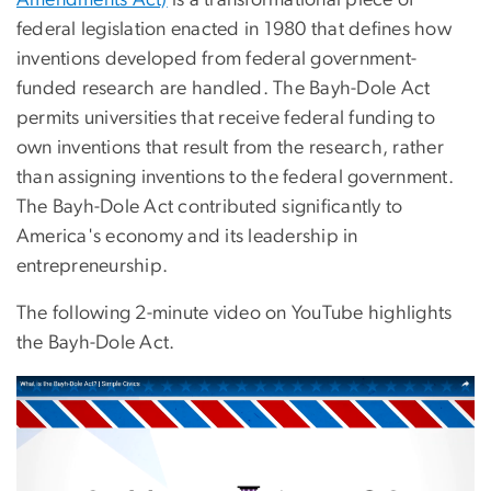
Amendments Act)
is a transformational piece of
federal legislation enacted in 1980 that defines how
inventions developed from federal government-
funded research are handled. The Bayh-Dole Act
permits universities that receive federal funding to
own inventions that result from the research, rather
than assigning inventions to the federal government.
The Bayh-Dole Act contributed significantly to
America's economy and its leadership in
entrepreneurship.
The following 2-minute video on YouTube highlights
the Bayh-Dole Act.