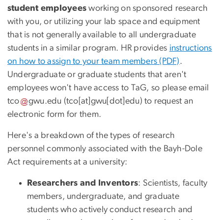
student employees
working on sponsored research
with you, or utilizing your lab space and equipment
that is not generally available to all undergraduate
students in a similar program. HR provides
instructions
on how to assign to your team members (PDF)
.
Undergraduate or graduate students that aren't
employees won't have access to TaG, so please email
tco
gwu
.
edu
(
tco[at]gwu[dot]edu
)
to request an
electronic form for them.
Here's a breakdown of the types of research
personnel commonly associated with the Bayh-Dole
Act requirements at a university:
Researchers and Inventors
: Scientists, faculty
members, undergraduate, and graduate
students who actively conduct research and