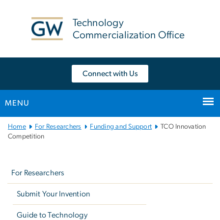
n
tent
Technology
Commercialization Office
Connect with Us
MENU
Main
Home
For Researchers
Funding and Support
TCO Innovation
Bootstrap
Competition
Navigation
Left
navigation
For Researchers
Submit Your Invention
Guide to Technology