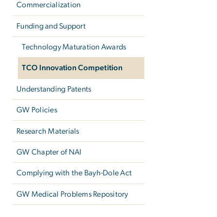
Commercialization
Funding and Support
Technology Maturation Awards
TCO Innovation Competition
Understanding Patents
GW Policies
Research Materials
GW Chapter of NAI
Complying with the Bayh-Dole Act
GW Medical Problems Repository