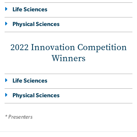
Life Sciences
Physical Sciences
2022 Innovation Competition
Winners
Life Sciences
Physical Sciences
* Presenters