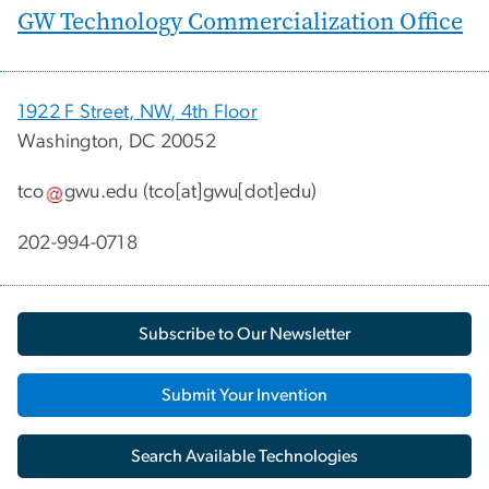
GW Technology Commercialization Office
1922 F Street, NW, 4th Floor
Washington, DC 20052
tco
gwu
.
edu
(tco[at]gwu[dot]edu)
202-994-0718
Subscribe to Our Newsletter
Submit Your Invention
Search Available Technologies