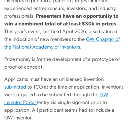
inventors to pitch to a panel of judges including
experienced entrepreneurs, investors, and industry
professionals.
Presenters have an opportunity to
win a combined total of at least $30k in prizes
.
This year’s event, last held April 2026, also featured
the induction of new members to the
GW Chapter of
the National Academy of Inventors
.
Prize money is for the development of a prototype or
proof-of-concept.
Applicants must have an unlicensed invention
submitted
to TCO at the time of application. Inventions
were required to be submitted through the
GW
Inventor Portal
(entry via single sign-on) prior to
application. All participant teams had to include a
GW inventor.