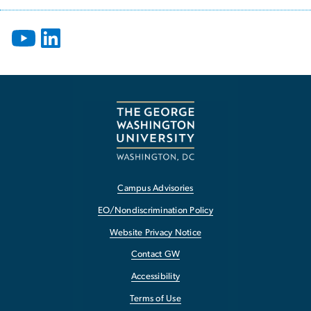
Campus Advisories
EO/Nondiscrimination Policy
Website Privacy Notice
Contact GW
Accessibility
Terms of Use