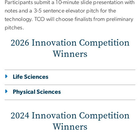
Participants submit a 10-minute slide presentation with
notes and a 3-5 sentence elevator pitch for the
technology. TCO will choose finalists from preliminary
pitches.
2026 Innovation Competition
Winners
Life Sciences
Physical Sciences
2024 Innovation Competition
Winners