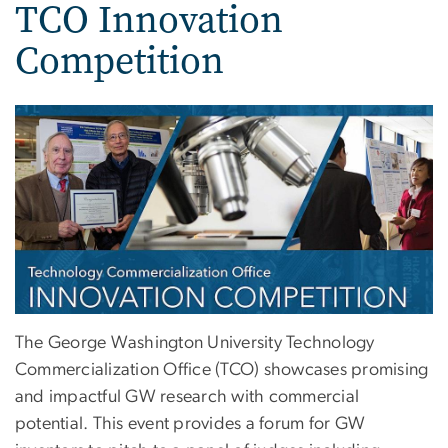
TCO Innovation
Competition
The George Washington University Technology
Commercialization Office (TCO) showcases promising
and impactful GW research with commercial
potential. This event provides a forum for GW